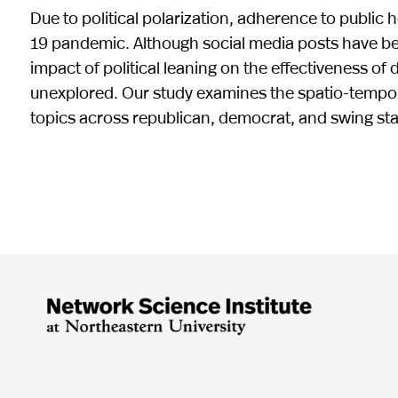
Due to political polarization, adherence to public
19 pandemic. Although social media posts have bee
impact of political leaning on the effectiveness of 
unexplored. Our study examines the spatio-tempora
topics across republican, democrat, and swing sta