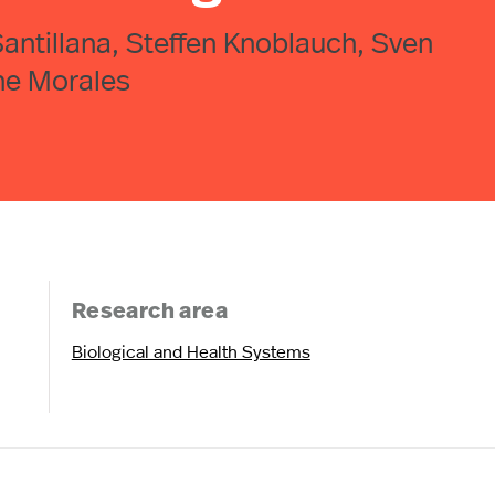
Santillana, Steffen Knoblauch, Sven
ne Morales
Research area
Biological and Health Systems