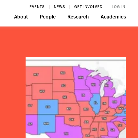
EVENTS
NEWS
GET INVOLVED
LOG IN
About
People
Research
Academics