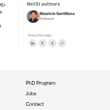
VID-
NetSI authors
he
Mauricio Santillana
Professor
a
Share this page:
PhD Program
Jobs
Contact