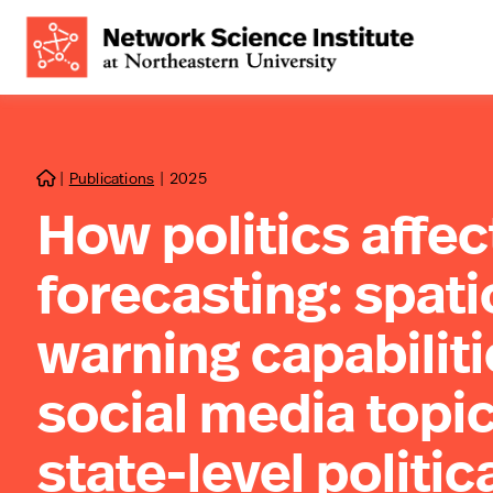
|
Publications
|
2025

How politics affe
forecasting: spati
warning capabiliti
social media topic
state-level politic