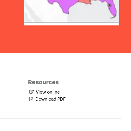
Resources
View online

Download PDF
