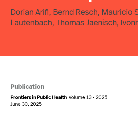
Dorian Arifi, Bernd Resch, Mauricio 
Lautenbach, Thomas Jaenisch, Ivon
Publication
Frontiers in Public Health
Volume 13 - 2025
June 30, 2025