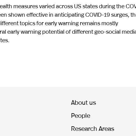
 health measures varied across US states during the CO
n shown effective in anticipating COVID-19 surges, t
different topics for early warning remains mostly
l early warning potential of different geo-social medi
tes.
About us
People
Research Areas