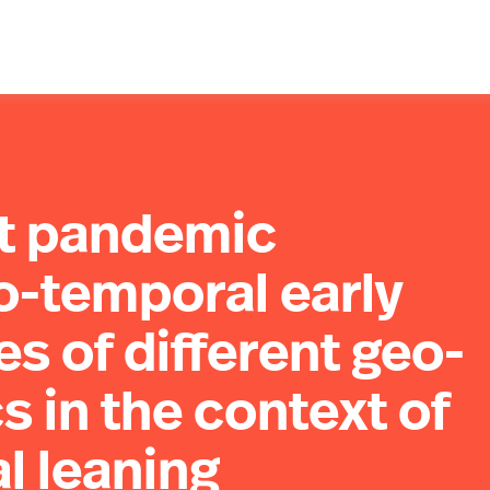
ct pandemic
o-temporal early
es of different geo-
s in the context of
al leaning