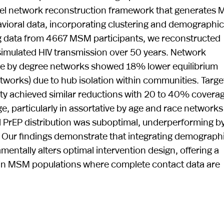
ovel network reconstruction framework that generates
avioral data, incorporating clustering and demographic
sing data from 4667 MSM participants, we reconstructed
simulated HIV transmission over 50 years. Network
ive by degree networks showed 18% lower equilibrium
works) due to hub isolation within communities. Targ
lity achieved similar reductions with 20 to 40% covera
 particularly in assortative by age and race networks
 PrEP distribution was suboptimal, underperforming b
Our findings demonstrate that integrating demograph
entally alters optimal intervention design, offering a
 in MSM populations where complete contact data are