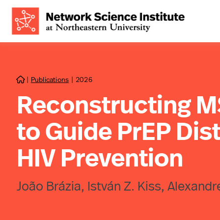
|
Publications
|
2026

Reconstructing 
to Guide PrEP Dist
HIV Prevention
João Brázia, István Z. Kiss, Alexandr