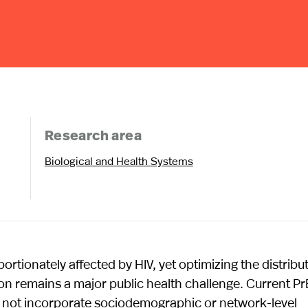
Research area
Biological and Health Systems
ionately affected by HIV, yet optimizing the distribu
ion remains a major public health challenge. Current P
 do not incorporate sociodemographic or network-level