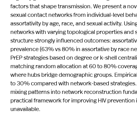
factors that shape transmission. We present a n
sexual contact networks from individual-level beh
assortativity by age, race, and sexual activity. U
networks with varying topological properties and 
structure strongly influenced outcomes: assortat
prevalence (63% vs 80% in assortative by race net
PrEP strategies based on degree or k-shell centra
matching random allocation at 60 to 80% coverage,
where hubs bridge demographic groups. Empirical
to 30% compared with network-based strategies. 
mixing patterns into network reconstruction fundam
practical framework for improving HIV prevention
unavailable.