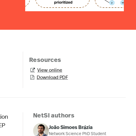
Resources
View online

Download PDF

tion
NetSI authors
rEP
João Simoes Brázia
Network Science PhD Student