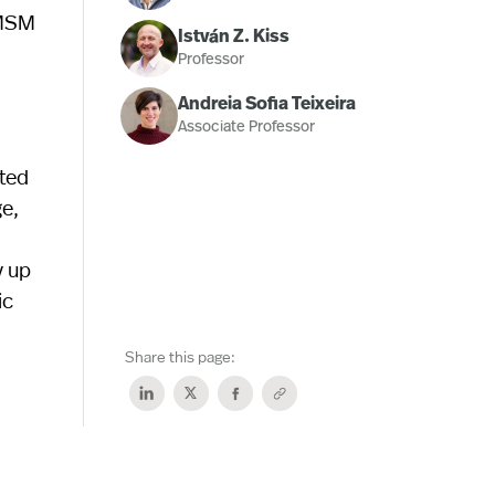
 MSM
István Z. Kiss
Professor
Andreia Sofia Teixeira
Associate Professor
eted
ge,
y up
ic
Share this page: