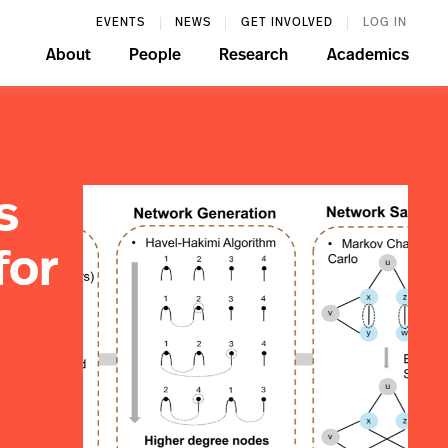
EVENTS
NEWS
GET INVOLVED
LOG IN
About
People
Research
Academics
s
for