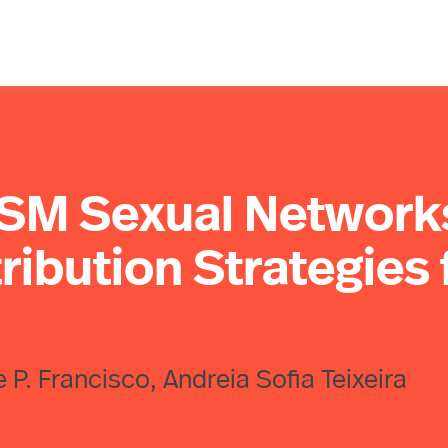
MSM Sexual Network
ribution Strategies 
e P. Francisco, Andreia Sofia Teixeira