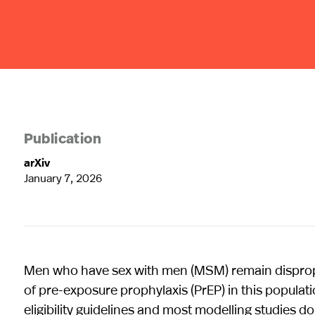
Publication
arXiv
January 7, 2026
Men who have sex with men (MSM) remain disproport
of pre-exposure prophylaxis (PrEP) in this populat
eligibility guidelines and most modelling studies