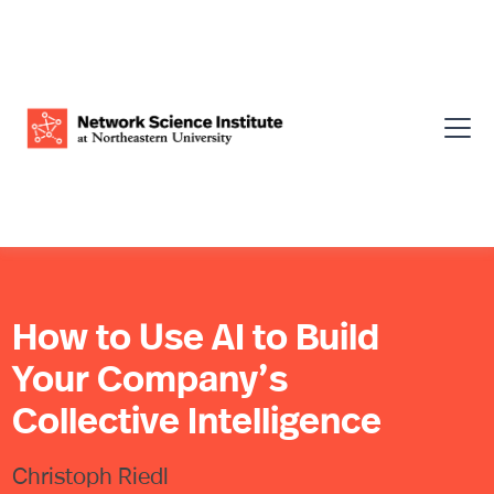
How to Use AI to Build
Your Company’s
Collective Intelligence
Christoph Riedl