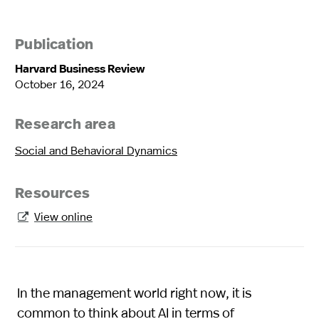
Publication
Harvard Business Review
October 16, 2024
Research area
Social and Behavioral Dynamics
Resources
View online

In the management world right now, it is
common to think about AI in terms of