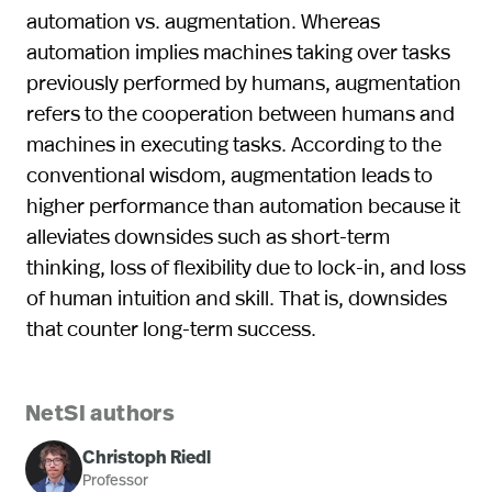
automation vs. augmentation. Whereas
automation implies machines taking over tasks
previously performed by humans, augmentation
refers to the cooperation between humans and
machines in executing tasks. According to the
conventional wisdom, augmentation leads to
higher performance than automation because it
alleviates downsides such as short-term
thinking, loss of flexibility due to lock-in, and loss
of human intuition and skill. That is, downsides
that counter long-term success.
NetSI authors
Christoph Riedl
Professor