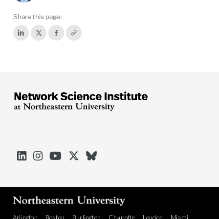
Share this page:





Arlington
Boston
Burlington
Charlotte
London
Miami