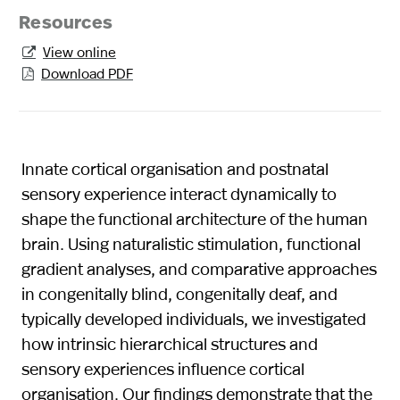
Resources
View online

Download PDF

Innate cortical organisation and postnatal
sensory experience interact dynamically to
shape the functional architecture of the human
brain. Using naturalistic stimulation, functional
gradient analyses, and comparative approaches
in congenitally blind, congenitally deaf, and
typically developed individuals, we investigated
how intrinsic hierarchical structures and
sensory experiences influence cortical
organisation. Our findings demonstrate that the