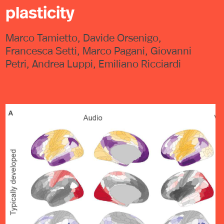
plasticity
Marco Tamietto, Davide Orsenigo,
Francesca Setti, Marco Pagani, Giovanni
Petri, Andrea Luppi, Emiliano Ricciardi