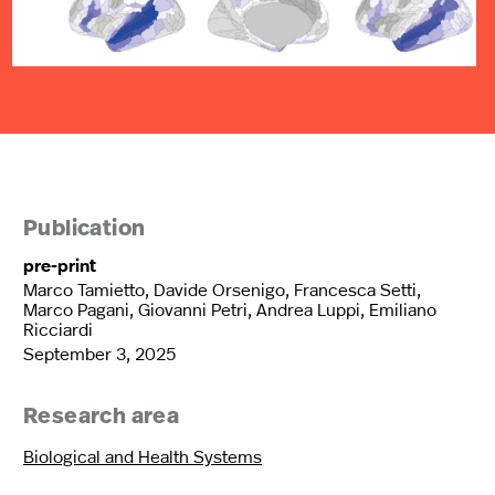
Publication
pre-print
Marco Tamietto, Davide Orsenigo, Francesca Setti,
Marco Pagani, Giovanni Petri, Andrea Luppi, Emiliano
Ricciardi
September 3, 2025
Research area
Biological and Health Systems