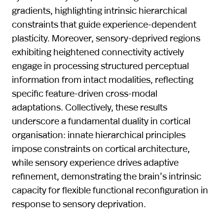
gradients, highlighting intrinsic hierarchical
constraints that guide experience-dependent
plasticity. Moreover, sensory-deprived regions
exhibiting heightened connectivity actively
engage in processing structured perceptual
information from intact modalities, reflecting
specific feature-driven cross-modal
adaptations. Collectively, these results
underscore a fundamental duality in cortical
organisation: innate hierarchical principles
impose constraints on cortical architecture,
while sensory experience drives adaptive
refinement, demonstrating the brain’s intrinsic
capacity for flexible functional reconfiguration in
response to sensory deprivation.