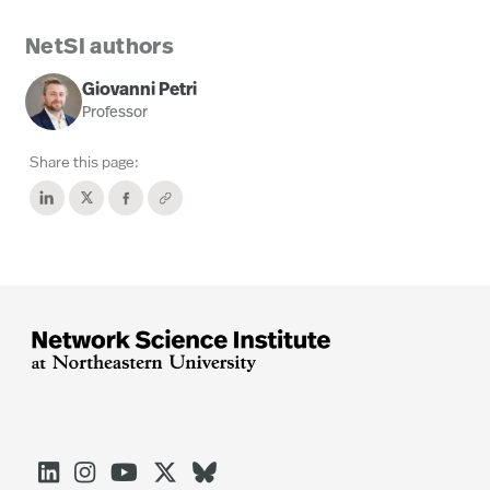
NetSI authors
Giovanni Petri
Professor
Share this page:




