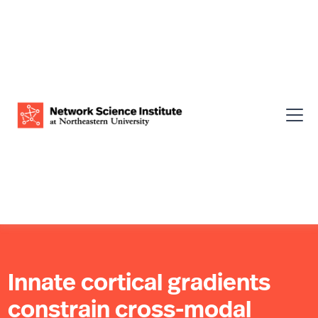
Innate cortical gradients
constrain cross-modal