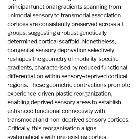
principal functional gradients spanning from
unimodal sensory to transmodal association
cortices are consistently preserved across all
groups, suggesting a robust genetically
determined cortical scaffold. Nonetheless,
congenital sensory deprivation selectively
reshapes the geometry of modality-specific
gradients, characterised by reduced functional
differentiation within sensory-deprived cortical
regions. These geometric contractions promote
experience-driven plastic reorganization,
enabling deprived sensory areas to establish
enhanced functional connectivity with
transmodal and non-deprived sensory cortices.
Critically, this reorganisation aligns
systematically with pre-existing cortical