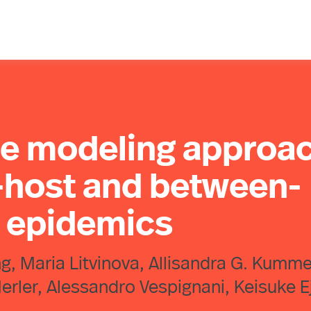
le modeling approa
n-host and between-
n epidemics
, Maria Litvinova, Allisandra G. Kumme
erler, Alessandro Vespignani, Keisuke E