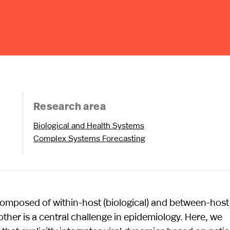
Research area
Biological and Health Systems
Complex Systems Forecasting
 composed of within-host (biological) and between-host
other is a central challenge in epidemiology. Here, we