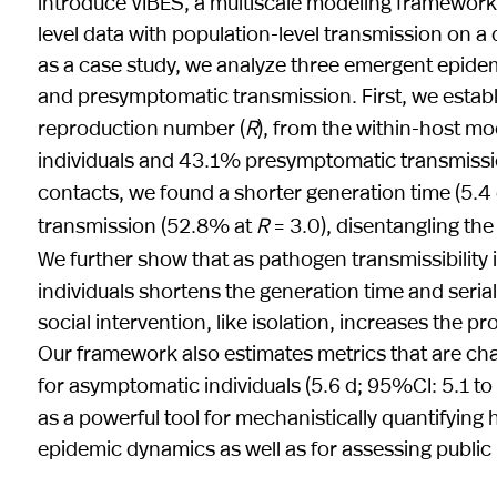
introduce VIBES, a multiscale modeling framework t
level data with population-level transmission on 
as a case study, we analyze three emergent epidemi
and presymptomatic transmission. First, we establi
reproduction number (
R
), from the within-host mo
individuals and 43.1% presymptomatic transmission
contacts, we found a shorter generation time (5.4
transmission (52.8% at
R
= 3.0), disentangling the 
We further show that as pathogen transmissibility 
individuals shortens the generation time and seria
social intervention, like isolation, increases the
Our framework also estimates metrics that are chal
for asymptomatic individuals (5.6 d; 95%CI: 5.1 to
as a powerful tool for mechanistically quantifyi
epidemic dynamics as well as for assessing public 