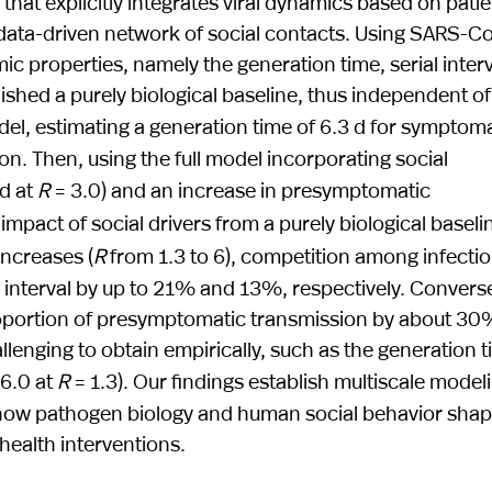
hat explicitly integrates viral dynamics based on patie
a data-driven network of social contacts. Using SARS-C
c properties, namely the generation time, serial interv
shed a purely biological baseline, thus independent of
del, estimating a generation time of 6.3 d for symptoma
. Then, using the full model incorporating social
 d at
R
= 3.0) and an increase in presymptomatic
impact of social drivers from a purely biological baseli
increases (
R
from 1.3 to 6), competition among infecti
l interval by up to 21% and 13%, respectively. Converse
 proportion of presymptomatic transmission by about 30
lenging to obtain empirically, such as the generation 
 6.0 at
R
= 1.3). Our findings establish multiscale model
ng how pathogen biology and human social behavior sha
health interventions.