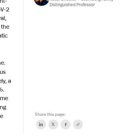
nt-
Distinguished Professor
oV-2
al,
 the
tic
ne.
ous
ly, a
%.
time
ing
Share this page:
pe