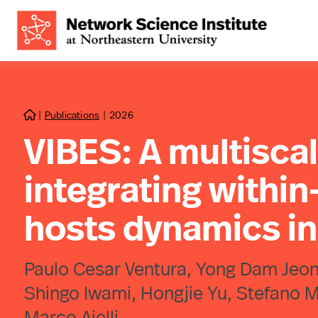
|
Publications
|
2026

VIBES: A multisca
integrating withi
hosts dynamics i
Paulo Cesar Ventura, Yong Dam Jeong
Shingo Iwami, Hongjie Yu, Stefano M
Marco Ajelli