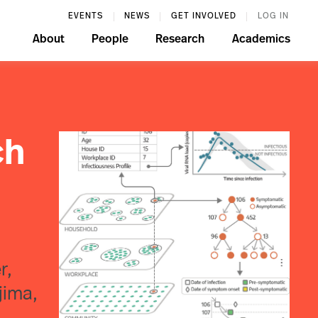
EVENTS
NEWS
GET INVOLVED
LOG IN
About
People
Research
Academics
ch
r,
jima,