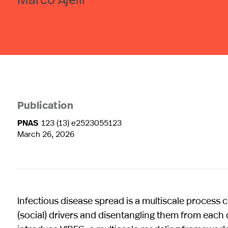
Publication
PNAS
123 (13) e2523055123
March 26, 2026
Infectious disease spread is a multiscale process
(social) drivers and disentangling them from each 