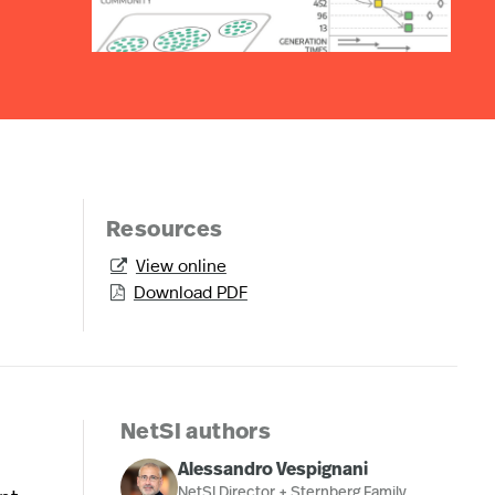
Resources
View online

Download PDF

NetSI authors
Alessandro Vespignani
NetSI Director + Sternberg Family