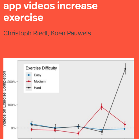
app videos increase
exercise
Christoph Riedl, Koen Pauwels