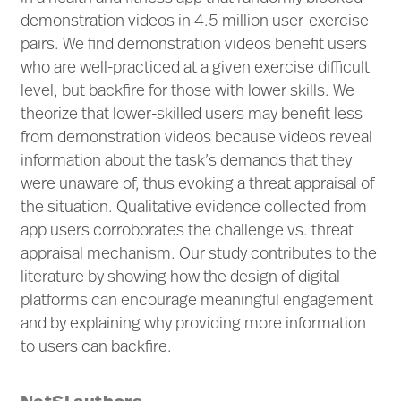
demonstration videos in 4.5 million user-exercise
pairs. We find demonstration videos benefit users
who are well-practiced at a given exercise difficult
level, but backfire for those with lower skills. We
theorize that lower-skilled users may benefit less
from demonstration videos because videos reveal
information about the task’s demands that they
were unaware of, thus evoking a threat appraisal of
the situation. Qualitative evidence collected from
app users corroborates the challenge vs. threat
appraisal mechanism. Our study contributes to the
literature by showing how the design of digital
platforms can encourage meaningful engagement
and by explaining why providing more information
to users can backfire.