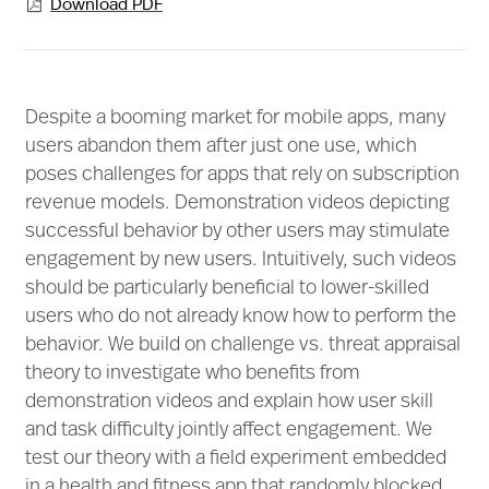
Download PDF

Despite a booming market for mobile apps, many
users abandon them after just one use, which
poses challenges for apps that rely on subscription
revenue models. Demonstration videos depicting
successful behavior by other users may stimulate
engagement by new users. Intuitively, such videos
should be particularly beneficial to lower-skilled
users who do not already know how to perform the
behavior. We build on challenge vs. threat appraisal
theory to investigate who benefits from
demonstration videos and explain how user skill
and task difficulty jointly affect engagement. We
test our theory with a field experiment embedded
in a health and fitness app that randomly blocked