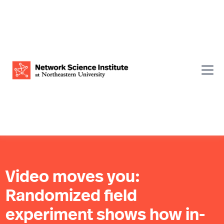
Video moves you:
Randomized field
experiment shows how in-