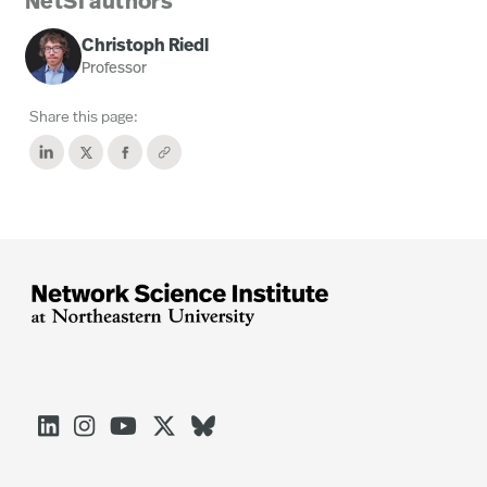
NetSI authors
Christoph Riedl
Professor
Share this page:




