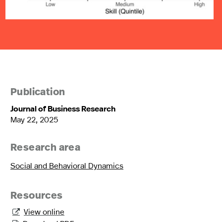
Publication
Journal of Business Research
May 22, 2025
Research area
Social and Behavioral Dynamics
Resources
View online
