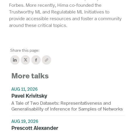
Forbes. More recently, Hima co-founded the
Trustworthy ML and Regulatable ML Initiatives to
provide accessible resources and foster a community
around these critical topics.
Share this page:
More talks
AUG 11, 2026
Pavel Krivitsky
A Tale of Two Datasets: Representativeness and
Generalisability of Inference for Samples of Networks
AUG 19, 2026
Prescott Alexander