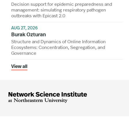
Decision support for epidemic preparedness and
management: simulating respiratory pathogen
outbreaks with Epicast 2.0
AUG 27, 2026
Burak Ozturan
Structure and Dynamics of Online Information
Ecosystems: Concentration, Segregation, and
Governance
View all