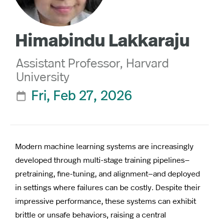
Himabindu Lakkaraju
Assistant Professor, Harvard
University
Fri, Feb 27, 2026

Modern machine learning systems are increasingly
developed through multi-stage training pipelines—
pretraining, fine-tuning, and alignment—and deployed
in settings where failures can be costly. Despite their
impressive performance, these systems can exhibit
brittle or unsafe behaviors, raising a central