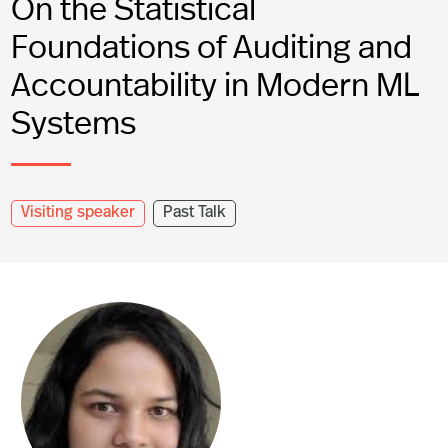
On the Statistical
Foundations of Auditing and
Accountability in Modern ML
Systems
Visiting speaker
Past Talk