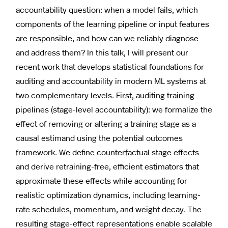
accountability question: when a model fails, which
components of the learning pipeline or input features
are responsible, and how can we reliably diagnose
and address them? In this talk, I will present our
recent work that develops statistical foundations for
auditing and accountability in modern ML systems at
two complementary levels. First, auditing training
pipelines (stage-level accountability): we formalize the
effect of removing or altering a training stage as a
causal estimand using the potential outcomes
framework. We define counterfactual stage effects
and derive retraining-free, efficient estimators that
approximate these effects while accounting for
realistic optimization dynamics, including learning-
rate schedules, momentum, and weight decay. The
resulting stage-effect representations enable scalable