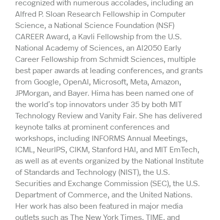
recognized with numerous accolades, including an
Alfred P. Sloan Research Fellowship in Computer
Science, a National Science Foundation (NSF)
CAREER Award, a Kavli Fellowship from the U.S.
National Academy of Sciences, an AI2050 Early
Career Fellowship from Schmidt Sciences, multiple
best paper awards at leading conferences, and grants
from Google, OpenAI, Microsoft, Meta, Amazon,
JPMorgan, and Bayer. Hima has been named one of
the world’s top innovators under 35 by both MIT
Technology Review and Vanity Fair. She has delivered
keynote talks at prominent conferences and
workshops, including INFORMS Annual Meetings,
ICML, NeurIPS, CIKM, Stanford HAI, and MIT EmTech,
as well as at events organized by the National Institute
of Standards and Technology (NIST), the U.S.
Securities and Exchange Commission (SEC), the U.S.
Department of Commerce, and the United Nations.
Her work has also been featured in major media
outlets such as The New York Times, TIME, and