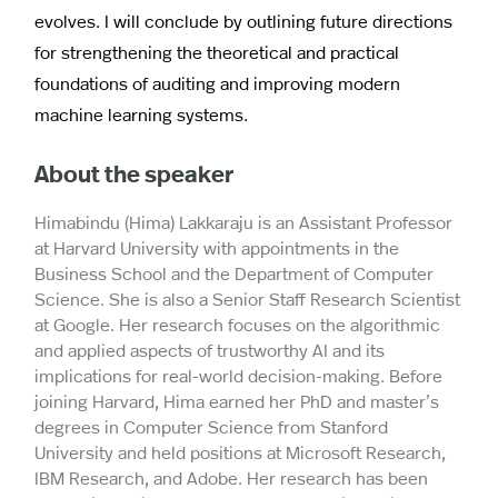
evolves. I will conclude by outlining future directions
for strengthening the theoretical and practical
foundations of auditing and improving modern
machine learning systems.
About the speaker
Himabindu (Hima) Lakkaraju is an Assistant Professor
at Harvard University with appointments in the
Business School and the Department of Computer
Science. She is also a Senior Staff Research Scientist
at Google. Her research focuses on the algorithmic
and applied aspects of trustworthy AI and its
implications for real-world decision-making. Before
joining Harvard, Hima earned her PhD and master’s
degrees in Computer Science from Stanford
University and held positions at Microsoft Research,
IBM Research, and Adobe. Her research has been