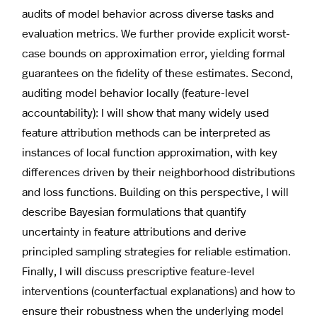
audits of model behavior across diverse tasks and
evaluation metrics. We further provide explicit worst-
case bounds on approximation error, yielding formal
guarantees on the fidelity of these estimates. Second,
auditing model behavior locally (feature-level
accountability): I will show that many widely used
feature attribution methods can be interpreted as
instances of local function approximation, with key
differences driven by their neighborhood distributions
and loss functions. Building on this perspective, I will
describe Bayesian formulations that quantify
uncertainty in feature attributions and derive
principled sampling strategies for reliable estimation.
Finally, I will discuss prescriptive feature-level
interventions (counterfactual explanations) and how to
ensure their robustness when the underlying model