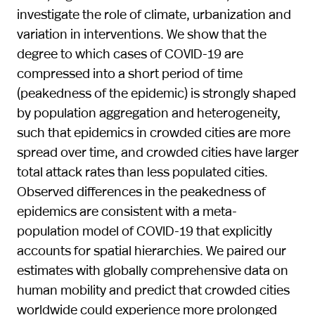
investigate the role of climate, urbanization and
variation in interventions. We show that the
degree to which cases of COVID-19 are
compressed into a short period of time
(peakedness of the epidemic) is strongly shaped
by population aggregation and heterogeneity,
such that epidemics in crowded cities are more
spread over time, and crowded cities have larger
total attack rates than less populated cities.
Observed differences in the peakedness of
epidemics are consistent with a meta-
population model of COVID-19 that explicitly
accounts for spatial hierarchies. We paired our
estimates with globally comprehensive data on
human mobility and predict that crowded cities
worldwide could experience more prolonged