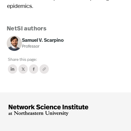
epidemics.
NetSI authors
Samuel V. Scarpino
Professor
Share this page: