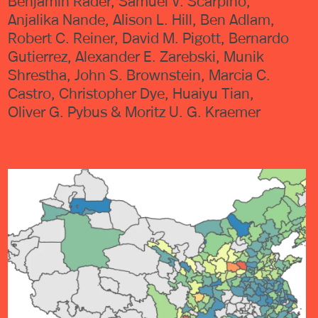
Benjamin Rader, Samuel V. Scarpino,
Anjalika Nande, Alison L. Hill, Ben Adlam,
Robert C. Reiner, David M. Pigott, Bernardo
Gutierrez, Alexander E. Zarebski, Munik
Shrestha, John S. Brownstein, Marcia C.
Castro, Christopher Dye, Huaiyu Tian,
Oliver G. Pybus & Moritz U. G. Kraemer