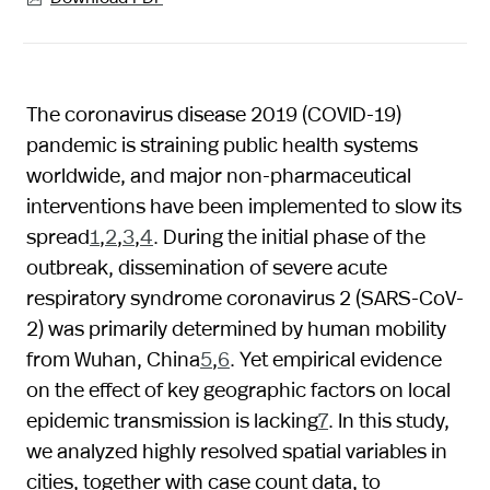
The coronavirus disease 2019 (COVID-19)
pandemic is straining public health systems
worldwide, and major non-pharmaceutical
interventions have been implemented to slow its
spread
1
,
2
,
3
,
4
. During the initial phase of the
outbreak, dissemination of severe acute
respiratory syndrome coronavirus 2 (SARS-CoV-
2) was primarily determined by human mobility
from Wuhan, China
5
,
6
. Yet empirical evidence
on the effect of key geographic factors on local
epidemic transmission is lacking
7
. In this study,
we analyzed highly resolved spatial variables in
cities, together with case count data, to