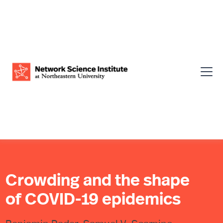
Crowding and the shape
of COVID-19 epidemics