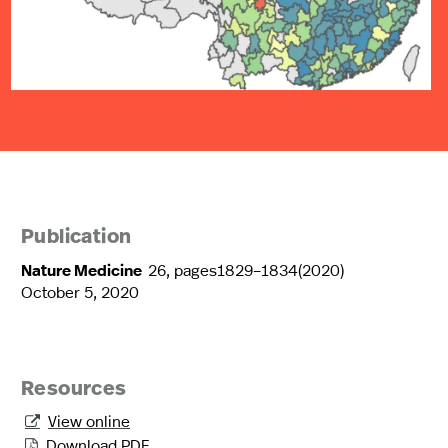
Publication
Nature Medicine
26, pages1829–1834(2020)
October 5, 2020
Resources
View online

Download PDF
