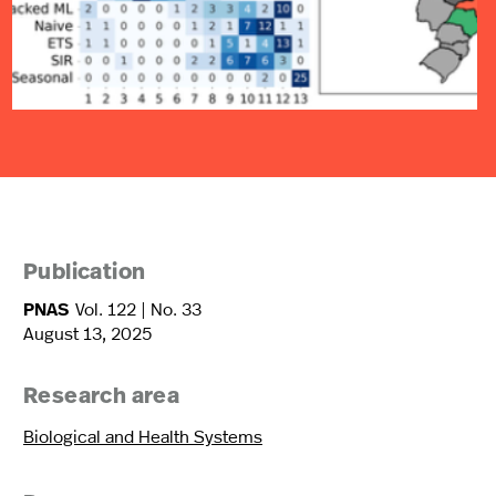
Publication
PNAS
Vol. 122 | No. 33
August 13, 2025
Research area
Biological and Health Systems