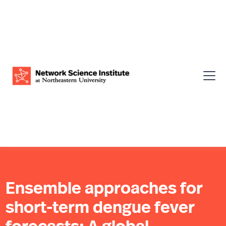
Ensemble approaches for
short-term dengue fever