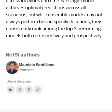
across locations and time. No single model
achieves optimal predictions across all
scenarios, but while ensemble models may not
always perform best in speciﬁc locations, they
consistently rank among the top 3 performing
models both retrospectively and prospectively.
NetSI authors
Mauricio Santillana
Professor
Share this page: