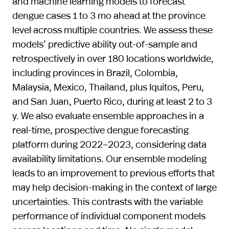
and machine learning models to forecast
dengue cases 1 to 3 mo ahead at the province
level across multiple countries. We assess these
models’ predictive ability out-of-sample and
retrospectively in over 180 locations worldwide,
including provinces in Brazil, Colombia,
Malaysia, Mexico, Thailand, plus Iquitos, Peru,
and San Juan, Puerto Rico, during at least 2 to 3
y. We also evaluate ensemble approaches in a
real-time, prospective dengue forecasting
platform during 2022–2023, considering data
availability limitations. Our ensemble modeling
leads to an improvement to previous efforts that
may help decision-making in the context of large
uncertainties. This contrasts with the variable
performance of individual component models