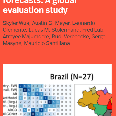
forecasts: A global
evaluation study
Skyler Wua, Austin G. Meyer, Leonardo
Clemente, Lucas M. Stolermand, Fred Lub,
Atreyee Majumdere, Rudi Verbeecke, Serge
Masyne, Mauricio Santillana