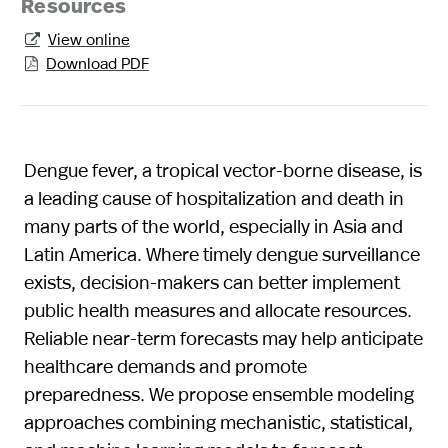
Resources
View online

Download PDF

Dengue fever, a tropical vector-borne disease, is
a leading cause of hospitalization and death in
many parts of the world, especially in Asia and
Latin America. Where timely dengue surveillance
exists, decision-makers can better implement
public health measures and allocate resources.
Reliable near-term forecasts may help anticipate
healthcare demands and promote
preparedness. We propose ensemble modeling
approaches combining mechanistic, statistical,