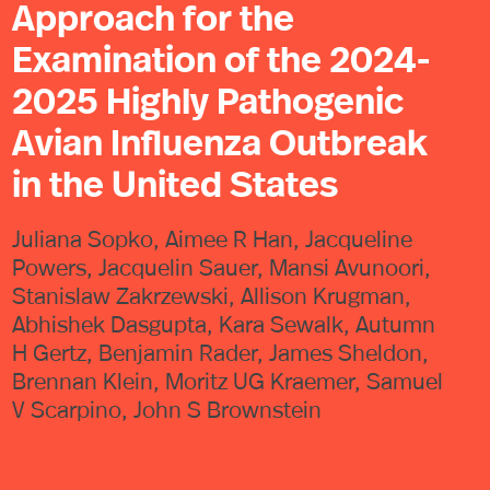
Approach for the
Examination of the 2024-
2025 Highly Pathogenic
Avian Influenza Outbreak
in the United States
Juliana Sopko, Aimee R Han, Jacqueline
Powers, Jacquelin Sauer, Mansi Avunoori,
Stanislaw Zakrzewski, Allison Krugman,
Abhishek Dasgupta, Kara Sewalk, Autumn
H Gertz, Benjamin Rader, James Sheldon,
Brennan Klein, Moritz UG Kraemer, Samuel
V Scarpino, John S Brownstein