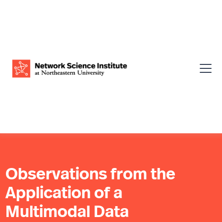
Observations from the
Application of a
Multimodal Data