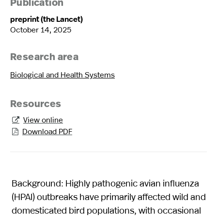
Publication
preprint (the Lancet)
October 14, 2025
Research area
Biological and Health Systems
Resources
View online

Download PDF

Background: Highly pathogenic avian influenza
(HPAI) outbreaks have primarily affected wild and
domesticated bird populations, with occasional