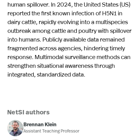
human spillover. In 2024, the United States (US)
reported the first known infection of H5N1 in
dairy cattle, rapidly evolving into a multispecies
outbreak among cattle and poultry with spillover
into humans. Publicly available data remained
fragmented across agencies, hindering timely
response. Multimodal surveillance methods can
strengthen situational awareness through
integrated, standardized data.
NetSI authors
Brennan Klein
Assistant Teaching Professor