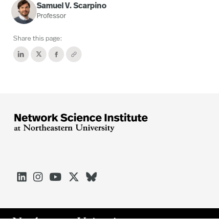
Samuel V. Scarpino
Professor
Share this page:




