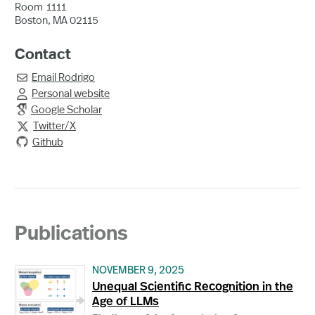
Room
1111
Boston, MA 02115
Contact
Email
Rodrigo

Personal website

Google Scholar
Twitter/X

Github
Publications
NOVEMBER 9, 2025
Unequal Scientific Recognition in the
Age of LLMs