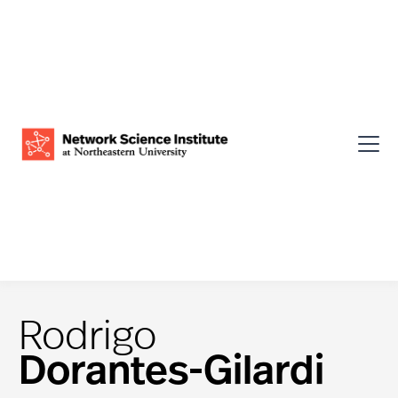
Rodrigo
Dorantes-Gilardi