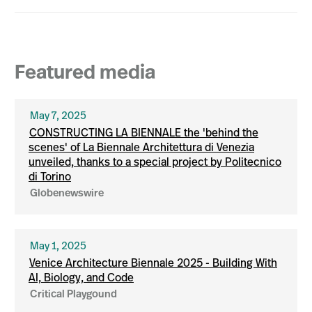
Featured media
May 7, 2025
CONSTRUCTING LA BIENNALE the 'behind the
scenes' of La Biennale Architettura di Venezia
unveiled, thanks to a special project by Politecnico
di Torino
Globenewswire
May 1, 2025
Venice Architecture Biennale 2025 - Building With
AI, Biology, and Code
Critical Playgound