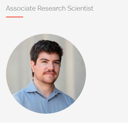
Associate Research Scientist