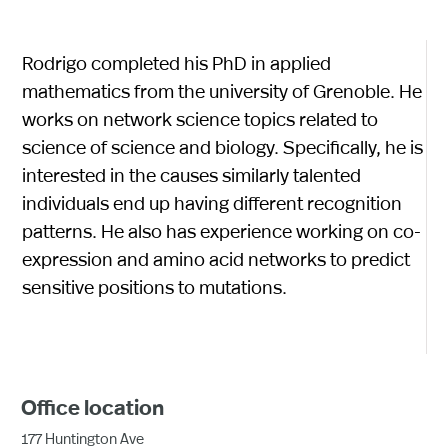
Rodrigo completed his PhD in applied
mathematics from the university of Grenoble. He
works on network science topics related to
science of science and biology. Specifically, he is
interested in the causes similarly talented
individuals end up having different recognition
patterns. He also has experience working on co-
expression and amino acid networks to predict
sensitive positions to mutations.
Office location
177 Huntington Ave