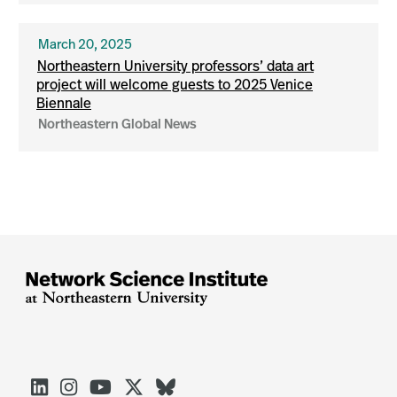
March 20, 2025
Northeastern University professors’ data art
project will welcome guests to 2025 Venice
Biennale
Northeastern Global News




