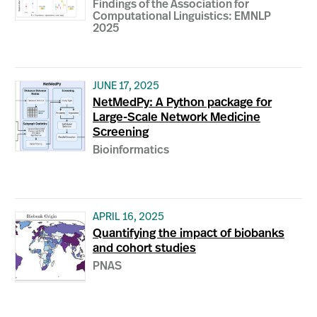
Findings of the Association for
Computational Linguistics: EMNLP
2025
JUNE 17, 2025
NetMedPy: A Python package for
Large-Scale Network Medicine
Screening
Bioinformatics
APRIL 16, 2025
Quantifying the impact of biobanks
and cohort studies
PNAS