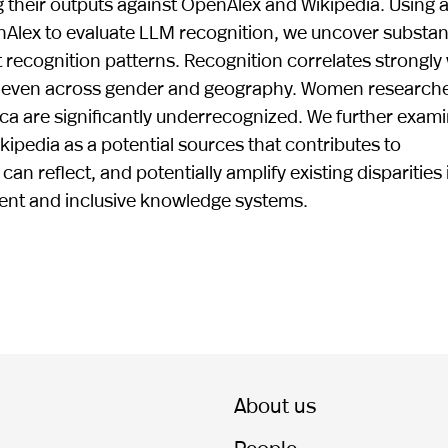
 their outputs against OpenAlex and Wikipedia. Using 
Alex to evaluate LLM recognition, we uncover substant
t recognition patterns. Recognition correlates strongly
 uneven across gender and geography. Women researche
ica are significantly underrecognized. We further exam
ikipedia as a potential sources that contributes to
n reflect, and potentially amplify existing disparities 
ent and inclusive knowledge systems.
About us
People