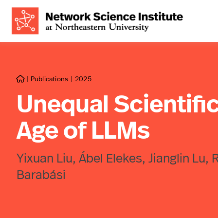
|
Publications
|
2025

Unequal Scientific
Age of LLMs
Yixuan Liu, Ábel Elekes, Jianglin Lu,
Barabási