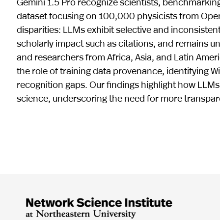
Gemini 1.5 Pro recognize scientists, benchmarking
dataset focusing on 100,000 physicists from Open
disparities: LLMs exhibit selective and inconsisten
scholarly impact such as citations, and remains
and researchers from Africa, Asia, and Latin Amer
the role of training data provenance, identifying W
recognition gaps. Our findings highlight how LLMs ca
science, underscoring the need for more transpar