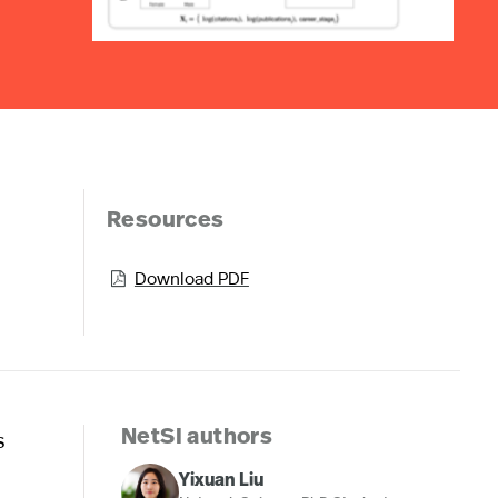
Resources
Download PDF

s
NetSI authors
Yixuan Liu