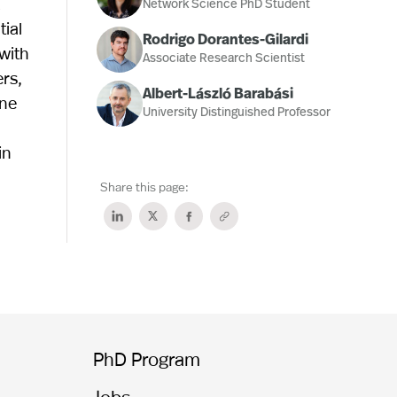
a
Network Science PhD Student
ial
Rodrigo Dorantes-Gilardi
 with
Associate Research Scientist
rs,
Albert-László Barabási
ine
University Distinguished Professor
in
Share this page:
PhD Program
Jobs