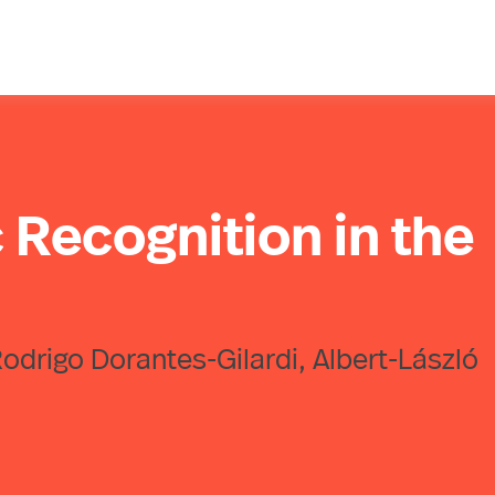
 Recognition in the
 Rodrigo Dorantes-Gilardi, Albert-László