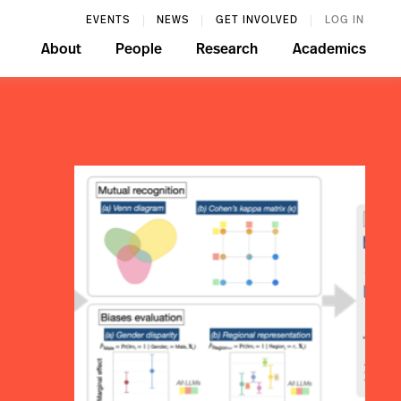
EVENTS
NEWS
GET INVOLVED
LOG IN
About
People
Research
Academics