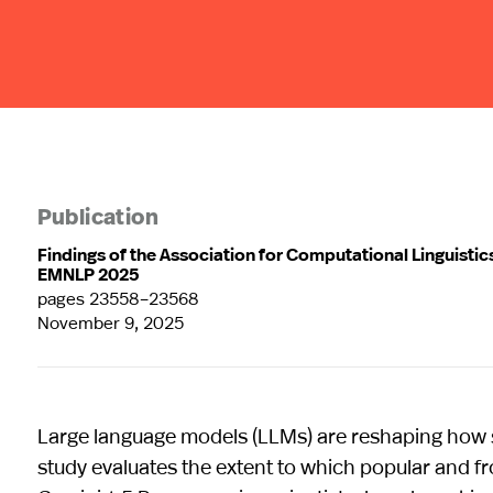
Publication
Findings of the Association for Computational Linguistic
EMNLP 2025
pages 23558–23568
November 9, 2025
Large language models (LLMs) are reshaping how s
study evaluates the extent to which popular and f