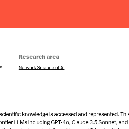
Research area
s:
Network Science of AI
cientific knowledge is accessed and represented. Thi
rontier LLMs including GPT-4o, Claude 3.5 Sonnet, and